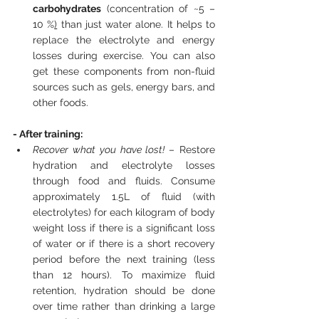
carbohydrates
 (concentration of ~5 – 
10 %
)
 than just water alone. It helps to 
replace the electrolyte and energy 
losses during exercise. You can also 
get these components from non-fluid 
sources such as gels, energy bars, and 
other foods.  
- After training:
Recover what you have lost! 
– Restore 
hydration and electrolyte losses 
through food and fluids. Consume 
approximately 1.5L of fluid (with 
electrolytes) for each kilogram of body 
weight loss if there is a significant loss 
of water or if there is a short recovery 
period before the next training (less 
than 12 hours). To maximize fluid 
retention, hydration should be done 
over time rather than drinking a large 