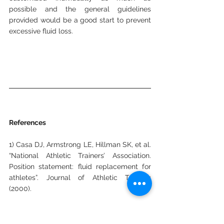
possible and the general guidelines 
provided would be a good start to prevent 
excessive fluid loss.
References
1) Casa DJ, Armstrong LE, Hillman SK, et al. 
“National Athletic Trainers’ Association. 
Position statement: fluid replacement for 
athletes”. Journal of Athletic Training 
(2000).
2) Change in body mass accurately and 
reliably predicts change in body water 