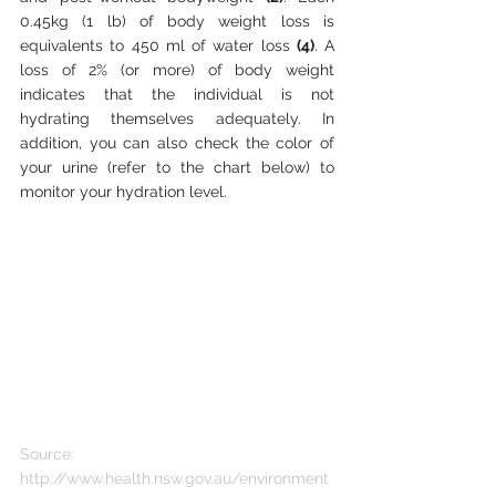
0.45kg (1 lb) of body weight loss is 
equivalents to 450 ml of water loss 
(4)
. A 
loss of 2% (or more) of body weight 
indicates that the individual is not 
hydrating themselves adequately. In 
addition, you can also check the color of 
your urine (refer to the chart below) to 
monitor your hydration level. 
Source: 
http://www.health.nsw.gov.au/environment