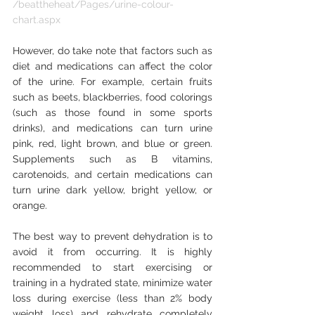
/beattheheat/Pages/urine-colour-
chart.aspx
However, do take note that factors such as 
diet and medications can affect the color 
of the urine. For example, certain fruits 
such as beets, blackberries, food colorings 
(such as those found in some sports 
drinks), and medications can turn urine 
pink, red, light brown, and blue or green. 
Supplements such as B vitamins, 
carotenoids, and certain medications can 
turn urine dark yellow, bright yellow, or 
orange.
The best way to prevent dehydration is to 
avoid it from occurring. It is highly 
recommended to start exercising or 
training in a hydrated state, minimize water 
loss during exercise (less than 2% body 
weight loss) and rehydrate completely 