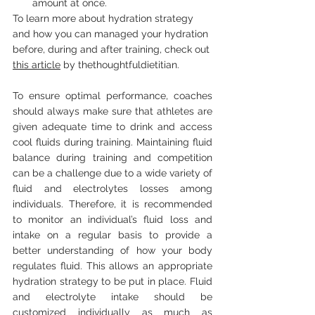
amount at once. 
To learn more about hydration strategy 
and how you can managed your hydration 
before, during and after training, check out 
this article
 by 
thethoughtfuldietitian.
To ensure optimal performance, coaches 
should always make sure that athletes are 
given adequate time to drink and access 
cool fluids during training. Maintaining fluid 
balance during training and competition 
can be a challenge due to a wide variety of 
fluid and electrolytes losses among 
individuals. Therefore, it is recommended 
to monitor an individual’s fluid loss and 
intake on a regular basis to provide a 
better understanding of how your body 
regulates fluid. This allows an appropriate 
hydration strategy to be put in place. Fluid 
and electrolyte intake should be 
customized individually as much as 