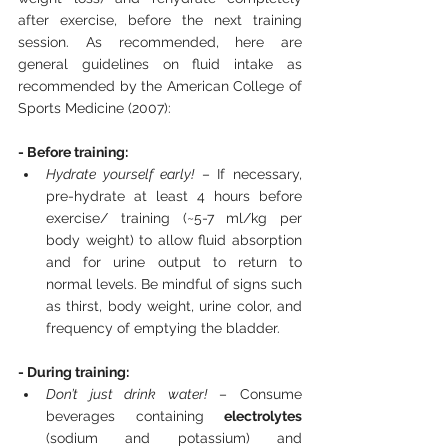
after exercise, before the next training 
session. As recommended, here are 
general guidelines on fluid intake as 
recommended by the American College of 
Sports Medicine (2007):
- Before training:
Hydrate yourself early!
 – If necessary, 
pre-hydrate at least 4 hours before 
exercise/ training (~5-7 ml/kg per 
body weight) to allow fluid absorption 
and for urine output to return to 
normal levels. Be mindful of signs such 
as thirst, body weight, urine color, and 
frequency of emptying the bladder.
- During training:
Don’t just drink water!
 – Consume 
beverages containing 
electrolytes
(sodium and potassium) and 