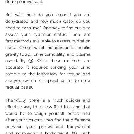
during our workout. 
But wait, how do you know if you are 
dehydrated and how much water do you 
need to consume? One way to find out is to 
assess your hydration status. There are 
few methods available to assess hydration 
status. One of which includes urine specific 
gravity (USG), urine osmolality, and plasma 
osmolality 
(3)
. While these methods are 
accurate, it requires sending your urine 
sample to the laboratory for testing and 
analysis (which is impractical to do on a 
regular basis). 
Thankfully, there is a much quicker and 
effective way to assess fluid loss and that 
would be to weigh yourself before and 
after your workout, then find the difference 
between your pre-workout bodyweight 
and post-workout bodyweight 
(2)
. Each 