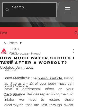
Post
All Posts
LOAD
All Posts
Jul 20, 2021
3 min read
How much water should I
Health
take after a workout?
Updated:
Jan 3, 2022
Nutrition
Sports Medicine
As mentioned in the 
previous article
, losing 
as little as 1 – 2% of your body mass can 
Sports Science
have a detrimental effect on your 
performance. Besides replenishing the fluid 
Case Study
intake, we have to restore those 
electrolytes that are lost through sweat 