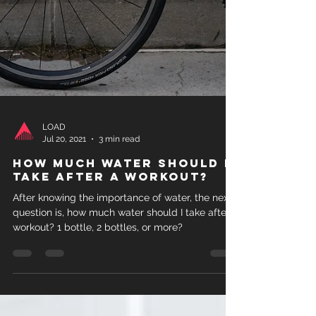
LOAD
Jul 20, 2021
3 min read
How much water should I
take after a workout?
After knowing the importance of water, the next
question is, how much water should I take after a
workout? 1 bottle, 2 bottles, or more?