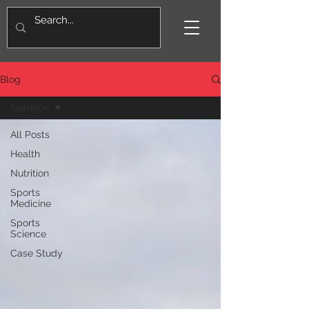
Blog
Nutrition
All Posts
Health
Nutrition
Sports
Medicine
Sports
Science
Case Study