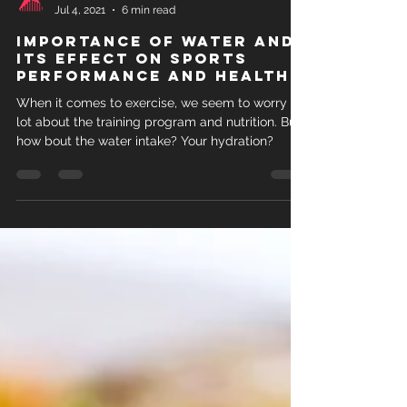
LOAD
Jul 4, 2021
6 min read
Importance of water and
its effect on sports
performance and health
When it comes to exercise, we seem to worry a
lot about the training program and nutrition. But
how bout the water intake? Your hydration?