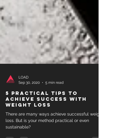
LOAD
Sep 30, 2020
5 min read
5 practical tips to
achieve success with
weight loss
There are many ways achieve successful weight
loss. But is your method practical or even
sustainable?