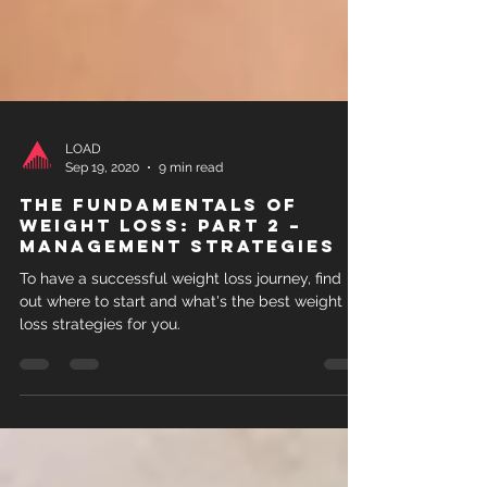
LOAD
Sep 19, 2020
9 min read
The Fundamentals of
Weight Loss: Part 2 –
Management strategies
To have a successful weight loss journey, find
out where to start and what's the best weight
loss strategies for you.