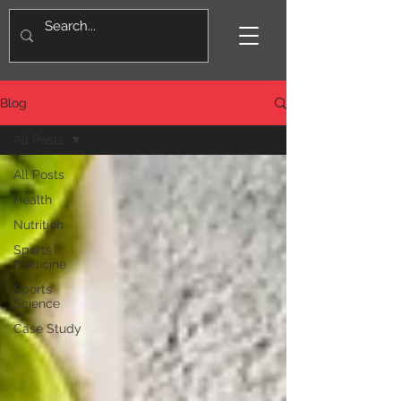
Blog
All Posts
All Posts
Health
Nutrition
Sports
Medicine
Sports
Science
Case Study