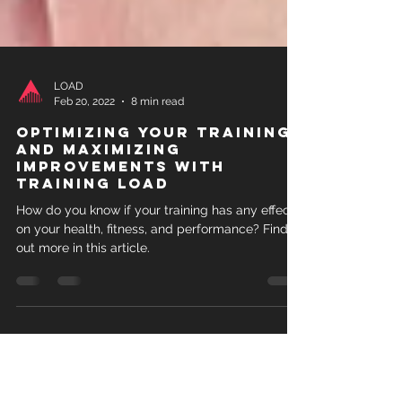
LOAD
Feb 20, 2022
8 min read
Optimizing your training
and maximizing
improvements with
training load
How do you know if your training has any effect
on your health, fitness, and performance? Find
out more in this article.