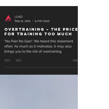
LOAD
Sep 12, 2021
5 min read
Overtraining – The price
for training too much
"No Pain No Gain". We heard this statement
often. As much as it motivates, it may also
brings you to the risk of overtraining.