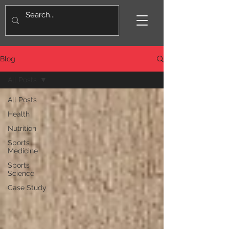
Blog
All Posts
All Posts
Health
Nutrition
Sports
Medicine
Sports
Science
Case Study