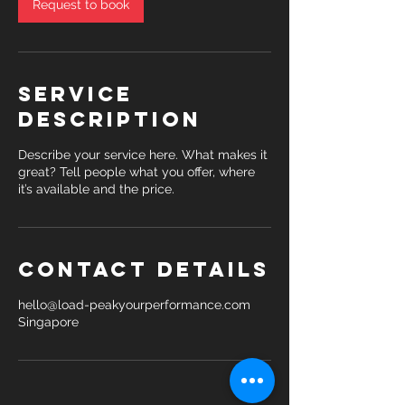
Request to book
Service
Description
Describe your service here. What makes it
great? Tell people what you offer, where
it’s available and the price.
Contact Details
hello@load-peakyourperformance.com
Singapore