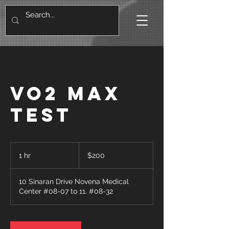
VO2 Max
Test
200
Singapore
1 hr
1
$200
dollars
h
10 Sinaran Drive Novena Medical
Center #08-07 to 11, #08-32