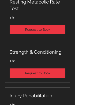
Resting Metabolic Rate
Test
1 hr
Request to Book
Strength & Conditioning
1 hr
Request to Book
Injury Rehabilitation
1 hr