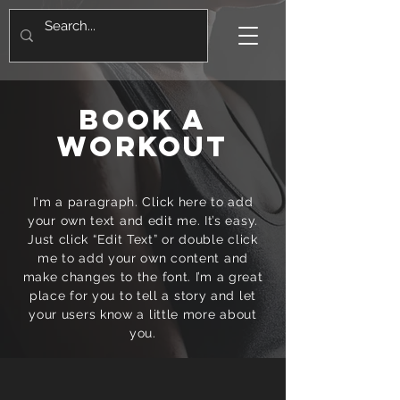
BOOK A
WORKOUT
I'm a paragraph. Click here to add
your own text and edit me. It’s easy.
Just click “Edit Text” or double click
me to add your own content and
make changes to the font. I’m a great
place for you to tell a story and let
your users know a little more about
you.