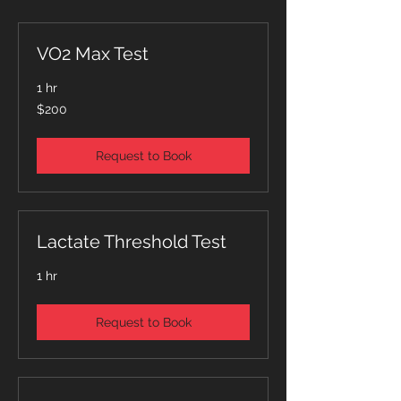
VO2 Max Test
1 hr
200
$200
Singapore
dollars
Request to Book
Lactate Threshold Test
1 hr
Request to Book