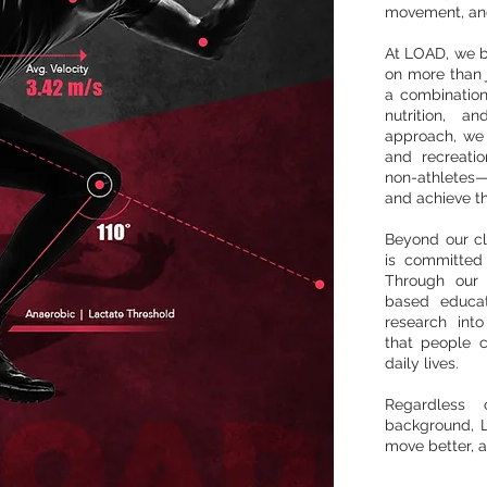
movement, and
At LOAD, we be
on more than j
a combination
nutrition, a
approach, we
and recreatio
non-athletes—t
and achieve th
Beyond our cl
is committed
Through our 
based educat
research into
that people c
daily lives.
Regardless 
background, L
move better, a