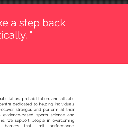
ke a step back
cally. "
bilitation, prehabilitation, and athletic
entre dedicated to helping individuals
recover stronger, and perform at their
h evidence-based sports science and
ine, we support people in overcoming
l barriers that limit performance,