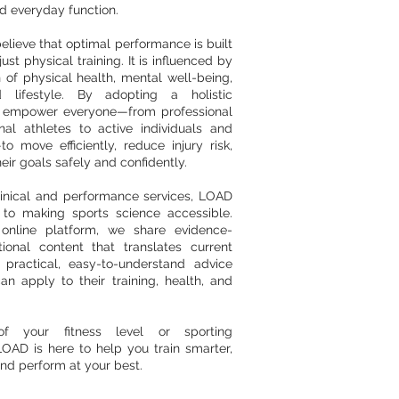
 everyday function.
lieve that optimal performance is built
ust physical training. It is influenced by
 of physical health, mental well-being,
nd lifestyle. By adopting a holistic
 empower everyone—from professional
nal athletes to active individuals and
o move efficiently, reduce injury risk,
eir goals safely and confidently.
inical and performance services, LOAD
 to making sports science accessible.
online platform, we share evidence-
ional content that translates current
 practical, easy-to-understand advice
an apply to their training, health, and
of your fitness level or sporting
OAD is here to help you train smarter,
nd perform at your best.