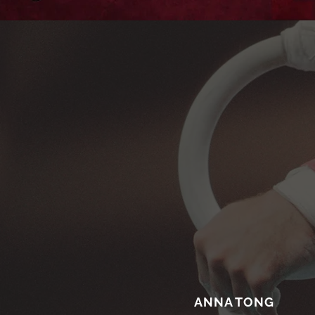
ANNA TONG