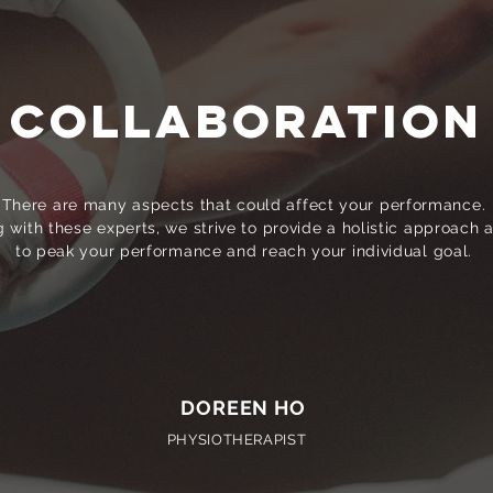
COLLABORATION
There are many aspects that could affect your performance.
 with these experts, we strive to provide a holistic approach 
to peak your performance and reach your individual goal.
DOREEN HO
PHYSIOTHERAPIST