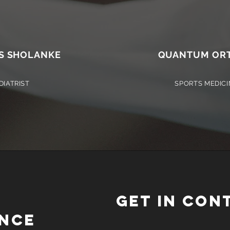
S SHOLANKE
QUANTUM ORT
DIATRIST
SPORTS MEDICI
GET IN CON
NCE