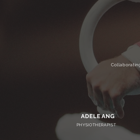
Collaborating
ADELE ANG
PHYSIOTHERAPIST