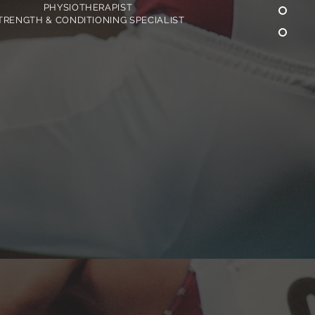
PHYSIOTHERAPIST
TRENGTH & CONDITIONING SPECIALIST