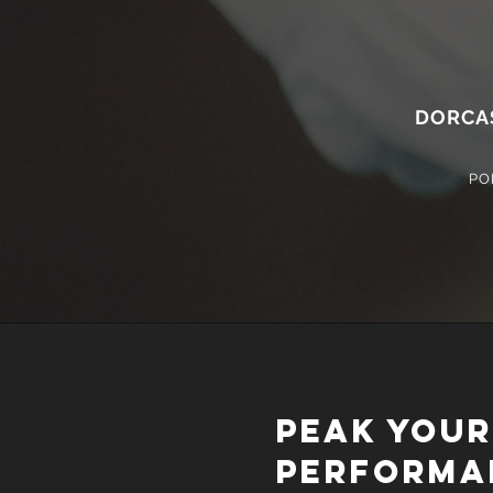
DORCA
PO
PEAK YOUR
PERFORMA