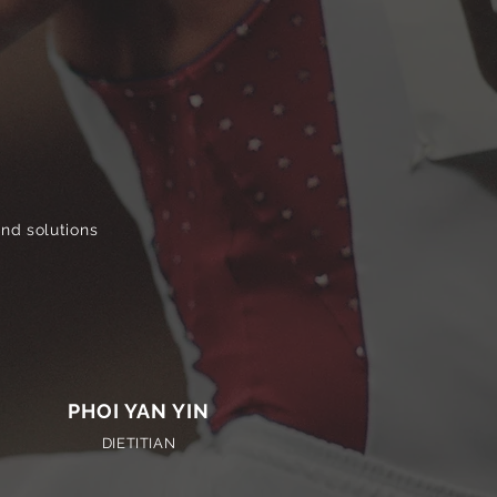
and solutions
PHOI YAN YIN
DIETITIAN