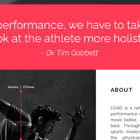
 performance, we have to ta
k at the athlete more holisti
- Dr. Tim Gabbett
ABOUT
LOAD is a reha
performance c
move better, 
best. Throug
sports medic
the physica