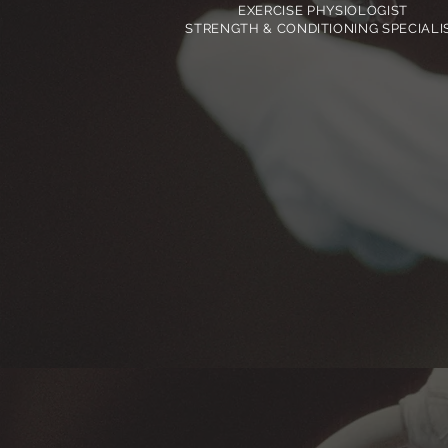
EXERCISE PHYSIOLOGIST
STRENGTH & CONDITIONING SPECIALI