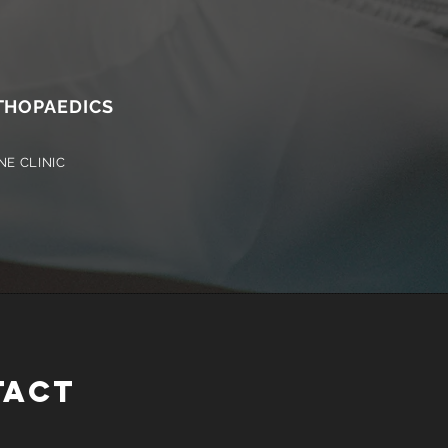
HOPAEDICS
NE CLINIC
TACT