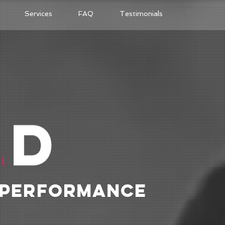
Services
FAQ
Testimonials
 PERFORMANCE