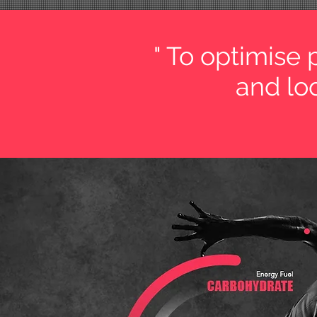
" To optimise
and loo