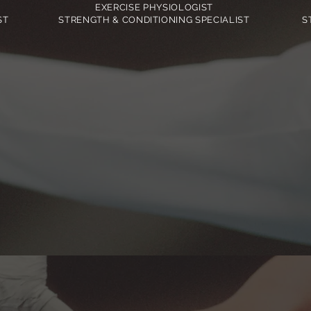
EXERCISE PHYSIOLOGIST
ST
STRENGTH & CONDITIONING SPECIALIST
S