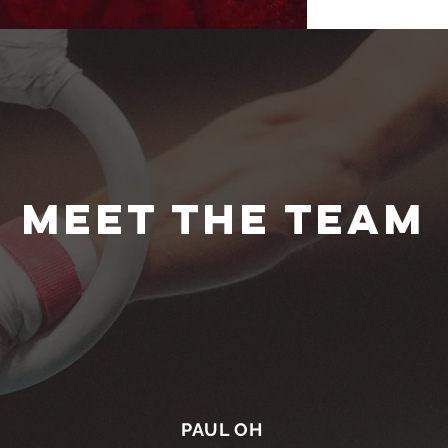
MEET THE TEAM
PAUL OH