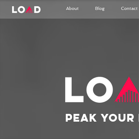
About
Blog
Contact
PEAK YOUR