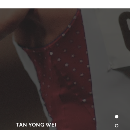
TAN YONG WEI